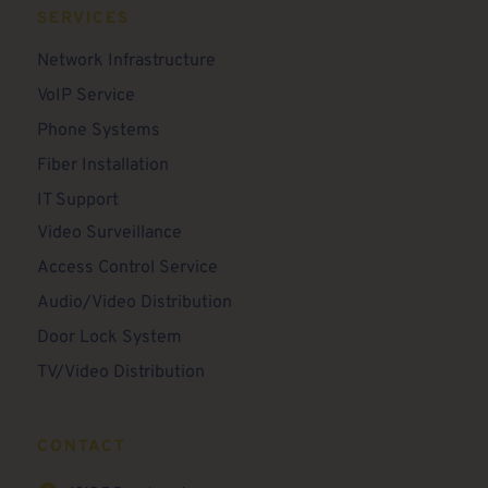
SERVICES
Network Infrastructure
VoIP Service
Phone Systems
Fiber Installation
IT Support
Video Surveillance
Access Control Service
Audio/Video Distribution
Door Lock System
TV/Video Distribution
CONTACT