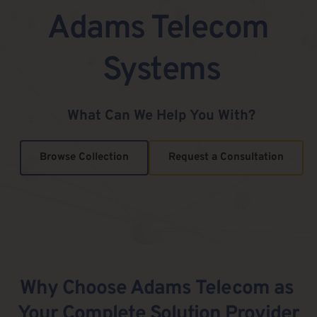
Adams Telecom 
Systems
What Can We Help You With?
Browse Collection
Request a Consultation
Why Choose Adams Telecom as 
Your Complete Solution Provider