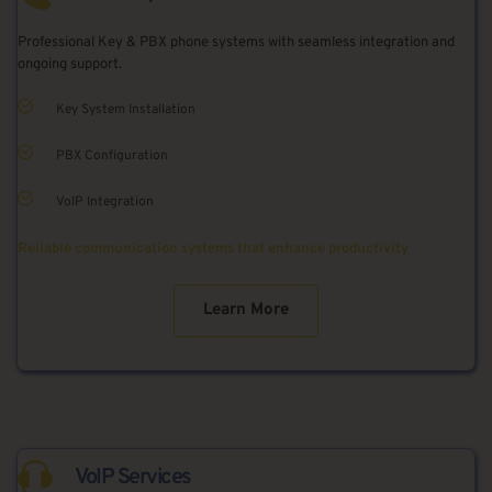
Professional Key & PBX phone systems with seamless integration and 
ongoing support.
Key System Installation
PBX Configuration
VoIP Integration
Reliable communication systems that enhance productivity
Learn More
VoIP Services