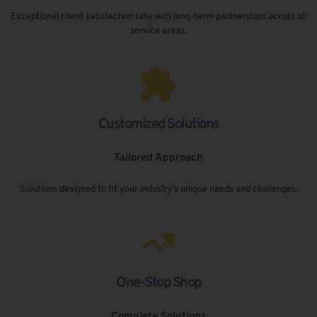
Exceptional client satisfaction rate with long-term partnerships across all 
service areas.
Customized Solutions
Tailored Approach
Solutions designed to fit your industry’s unique needs and challenges.
One-Stop Shop
Complete Solutions