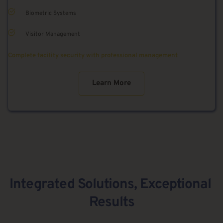
Biometric Systems
Visitor Management
Complete facility security with professional management
Learn More
Integrated Solutions, Exceptional 
Results