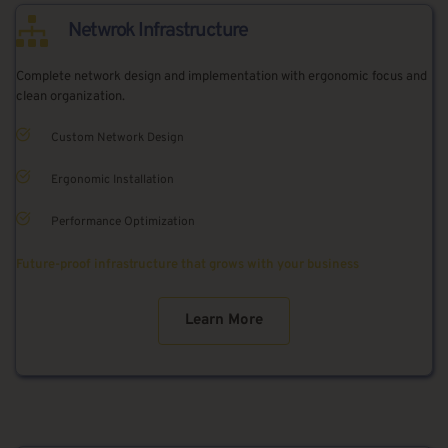
Netwrok Infrastructure
Complete network design and implementation with ergonomic focus and 
clean organization.
Custom Network Design
Ergonomic Installation
Performance Optimization
Future-proof infrastructure that grows with your business
Learn More