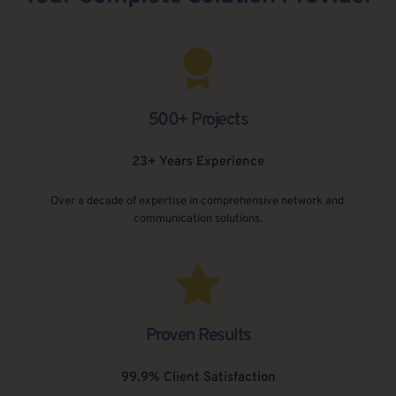
500+ Projects
23+ Years Experience
Over a decade of expertise in comprehensive network and 
communication solutions.
Proven Results
99.9% Client Satisfaction