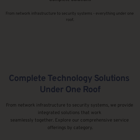
From network infrastructure to security systems - everything under one 
roof.
Complete Technology Solutions 
Under One Roof
From network infrastructure to security systems, we provide 
integrated solutions that work 
seamlessly together. Explore our comprehensive service 
offerings by category.