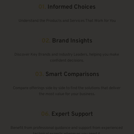
01.
Informed Choices
Understand the Products and Services That Work for You
02. 
Brand Insights
Discover Key Brands and Industry Leaders, helping you make 
confident decisions.
03.
Smart Comparisons
Compare offerings side by side to find the solutions that deliver 
the most value for your business.
06. 
Expert Support
Benefit from professional guidance and support from experienced 
technical experts whenever you need it.