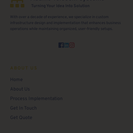
 Turning Your Idea Into Solution
With over a decade of experience, we specialize in custom 
infrastructure design and implementation that enhances business 
operations while maintaining organized, user-friendly setups.
ABOUT US
Home 
About Us
Process Implementation
Get In Touch
Get Quote