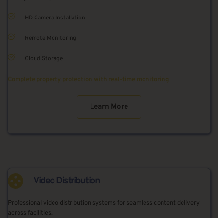
HD Camera Installation
Remote Monitoring
Cloud Storage
Complete property protection with real-time monitoring
Learn More
Video Distribution
Professional video distribution systems for seamless content delivery 
across facilities.