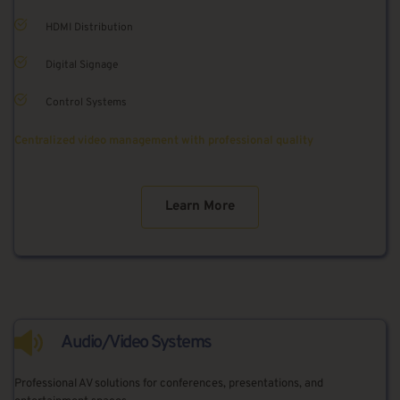
HDMI Distribution
Digital Signage
Control Systems
Centralized video management with professional quality
Learn More
Audio/Video Systems
Professional AV solutions for conferences, presentations, and 