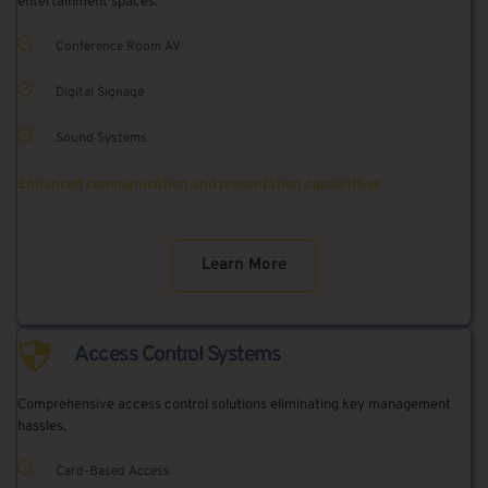
entertainment spaces.
Conference Room AV
Digital Signage
Sound Systems
Enhanced communication and presentation capabilities
Learn More
Access Control Systems
Comprehensive access control solutions eliminating key management 
hassles.
Card-Based Access