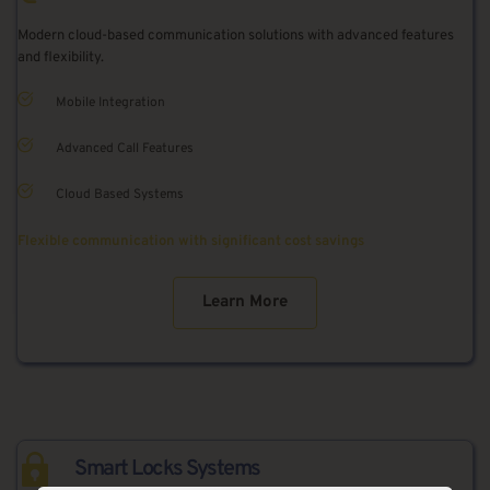
Modern cloud-based communication solutions with advanced features 
and flexibility.
Mobile Integration
Advanced Call Features
Cloud Based Systems
Flexible communication with significant cost savings
Learn More
Smart Locks Systems