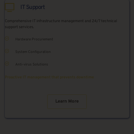
IT Support
Comprehensive IT infrastructure management and 24/7 technical 
support services.
Hardware Procurement
System Configuration
Anti-virus Solutions
Proactive IT management that prevents downtime
Learn More