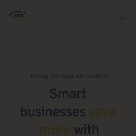
Turning Your Ideas Into Solutions
Smart 
businesses 
save 
more
 with