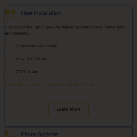
Fiber Installation
High-speed fiber optic networks delivering lightning-fast connectivity 
and reliability.
Singlemode & Multimode
Network Certification
OTDR Testing
Ultra-fast data transmission with minimal latency
Learn More
Phone Systems