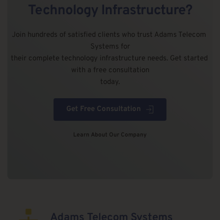
Technology Infrastructure?
Join hundreds of satisfied clients who trust Adams Telecom 
Systems for
their complete technology infrastructure needs. Get started 
with a free consultation
today.
Get Free Consultation
Learn About Our Company
Adams Telecom Systems