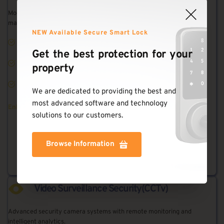
Modern keyless entry systems with mobile app control and access 
management.
NEW Available Secure Smart Lock
Keyless Entry
Get the best protection for your 
Mobile App Control
property
Access Logs
We are dedicated to providing the best and 
most advanced software and technology 
Enhanced security with convenient access control
solutions to our customers.
Browse Information
Learn More
Video Surveillance Security(CCTv)
Advanced security camera systems with remote monitoring and 
intelligent analytics.