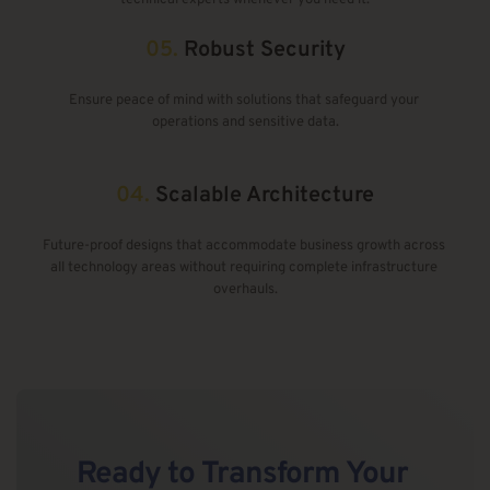
05.
Robust Security
Ensure peace of mind with solutions that safeguard your 
operations and sensitive data.
04.
Scalable Architecture
Future-proof designs that accommodate business growth across 
all technology areas without requiring complete infrastructure 
overhauls.
Ready to 
Transform Your 