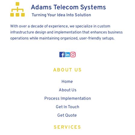
Adams Telecom Systems
 Turning Your Idea Into Solution
With over a decade of experience, we specialize in custom 
infrastructure design and implementation that enhances business 
operations while maintaining organized, user-friendly setups.
ABOUT US
Home 
About Us
Process Implementation
Get In Touch
Get Quote
SERVICES