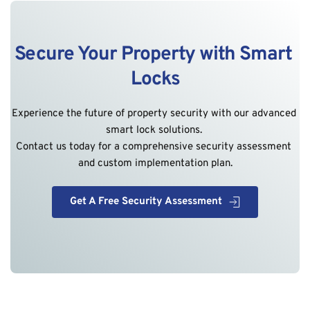
Secure Your Property with Smart 
Locks
Experience the future of property security with our advanced 
smart lock solutions. 
Contact us today for a comprehensive security assessment 
and custom implementation plan.
Get A Free Security Assessment