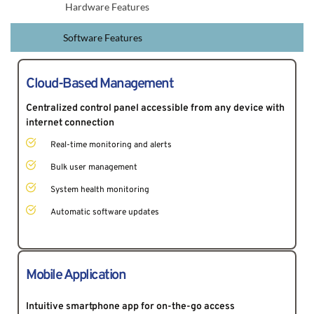
Hardware Features
Software Features
Cloud-Based Management
Centralized control panel accessible from any device with 
internet connection 
Real-time monitoring and alerts
Bulk user management
System health monitoring
Automatic software updates
Mobile Application
Intuitive smartphone app for on-the-go access 