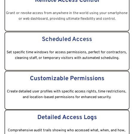
Remote Access Control
Grant or revoke access from anywhere in the world using your smartphone 
or web dashboard, providing ultimate flexibility and control.
Scheduled Access
Set specific time windows for access permissions, perfect for contractors, 
cleaning staff, or temporary visitors with automated scheduling.
Customizable Permissions
Create detailed user profiles with specific access rights, time restrictions, 
and location-based permissions for enhanced security.
Detailed Access Logs
Comprehensive audit trails showing who accessed what, when, and how, 