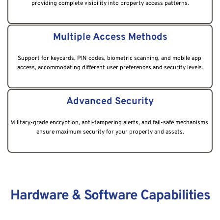
providing complete visibility into property access patterns.
Multiple Access Methods
Support for keycards, PIN codes, biometric scanning, and mobile app 
access, accommodating different user preferences and security levels.
Advanced Security
Military-grade encryption, anti-tampering alerts, and fail-safe mechanisms 
ensure maximum security for your property and assets.
Hardware & Software Capabilities