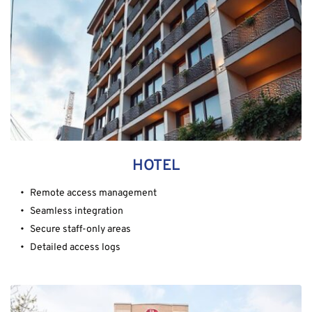
HOTEL
Remote access management
Seamless integration
Secure staff-only areas
Detailed access logs