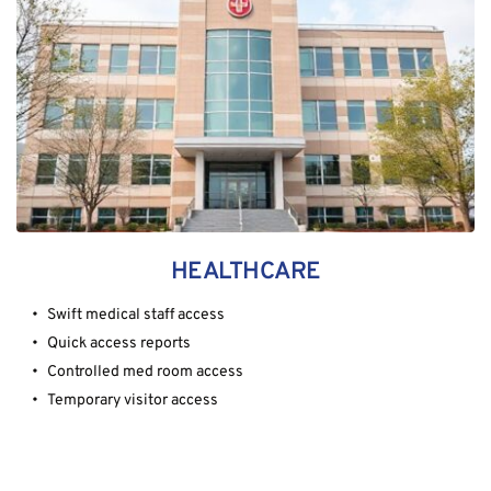
HEALTHCARE
Swift medical staff access
Quick access reports
Controlled med room access
Temporary visitor access