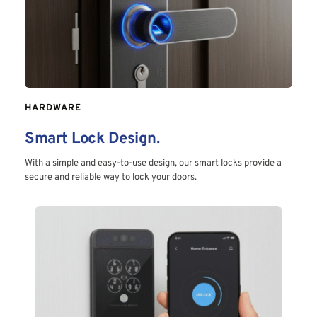
HARDWARE
Smart Lock Design.
With a simple and easy-to-use design, our smart locks provide a 
secure and reliable way to lock your doors.