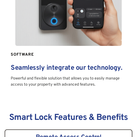
SOFTWARE
Seamlessly integrate our technology.
Powerful and flexible solution that allows you to easily manage 
access to your property with advanced features.
Smart Lock Features & Benefits