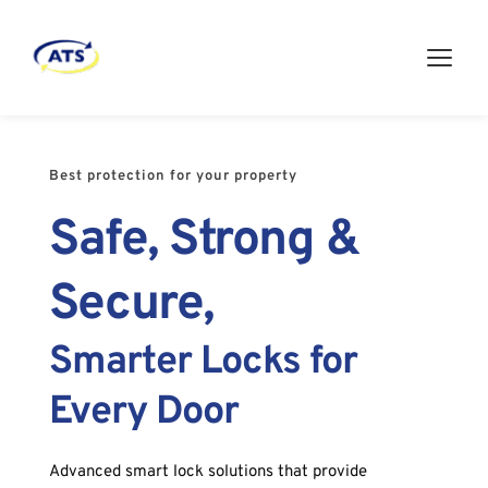
Best protection for your property
Safe, Strong & 
Secure,
Smarter Locks for 
Every Door
Advanced smart lock solutions that provide 