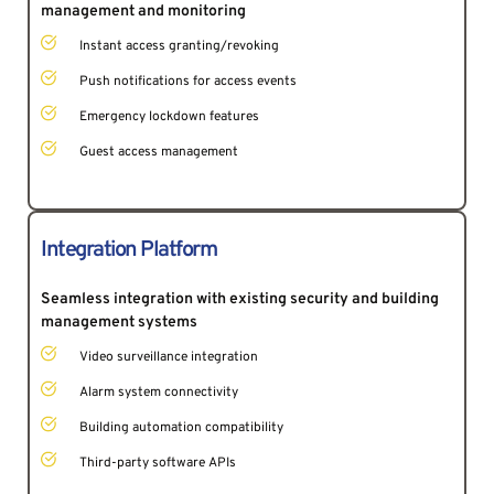
management and monitoring
Instant access granting/revoking 
Push notifications for access events
Emergency lockdown features
Guest access management
Integration Platform
Seamless integration with existing security and building 
management systems 
Video surveillance integration 
Alarm system connectivity
Building automation compatibility
Third-party software APIs