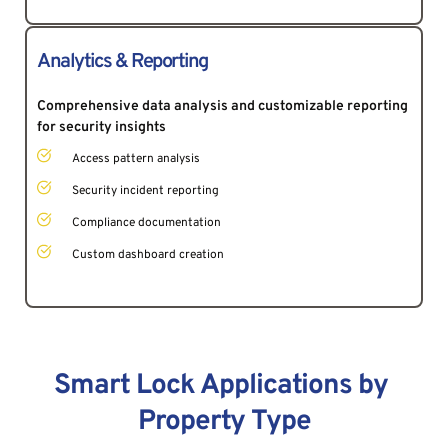
Analytics & Reporting
Comprehensive data analysis and customizable reporting 
for security insights 
Access pattern analysis
Security incident reporting
Compliance documentation
Custom dashboard creation
Smart Lock Applications by 
Property Type