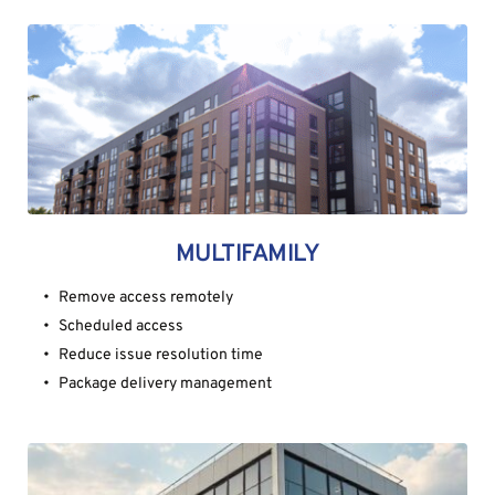
MULTIFAMILY
Remove access remotely
Scheduled access
Reduce issue resolution time
Package delivery management