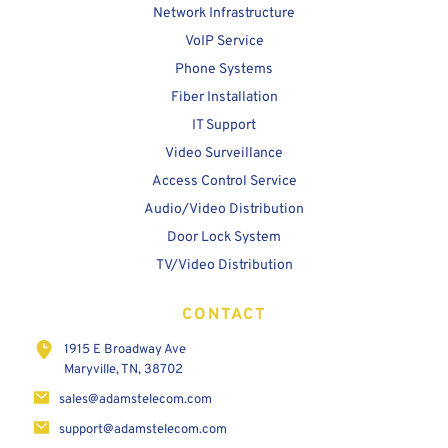
Network Infrastructure
VoIP Service
Phone Systems
Fiber Installation
IT Support
Video Surveillance
Access Control Service
Audio/Video Distribution
Door Lock System
TV/Video Distribution
CONTACT
1915 E Broadway Ave
Maryville, TN, 38702
sales@adamstelecom.com
support@adamstelecom.com