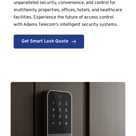
unparalleled security, convenience, and control for 
multifamily properties, offices, hotels, and healthcare 
facilities. Experience the future of access control 
with Adams Telecom's intelligent security systems.
Get Smart Lock Quote