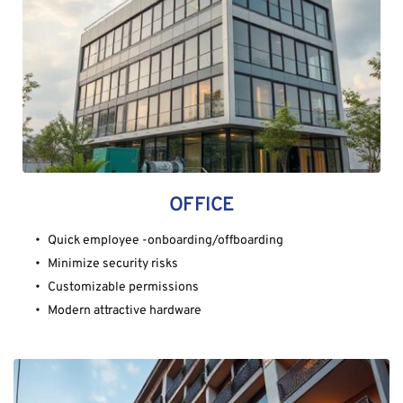
OFFICE
Quick employee -onboarding/offboarding
Minimize security risks
Customizable permissions
Modern attractive hardware