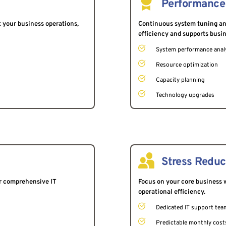
Performance
 your business operations, 
Continuous system tuning and
efficiency and supports busi
System performance anal
Resource optimization
Capacity planning
Technology upgrades
Stress Reduc
r comprehensive IT 
Focus on your core business w
operational efficiency.
Dedicated IT support tea
Predictable monthly cost