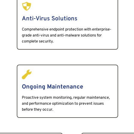
Anti-Virus Solutions
Comprehensive endpoint protection with enterprise-
grade anti-virus and anti-malware solutions for 
complete security.
Ongoing Maintenance
Proactive system monitoring, regular maintenance, 
and performance optimization to prevent issues 
before they occur.