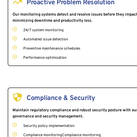
Proactive Problem Resolution
Our monitoring systems detect and resolve issues before they impact
minimizing downtime and productivity loss.
24/7 system monitoring
Automated issue detection
Preventive maintenance schedules
Performance optimization
Compliance & Security
Maintain regulatory compliance and robust security posture with ou
governance and security management.
Security policy implementation
Compliance monitoringCompliance monitoring