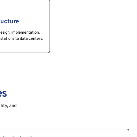
ructure
esign, implementation, 
ations to data centers.
es
lity, and