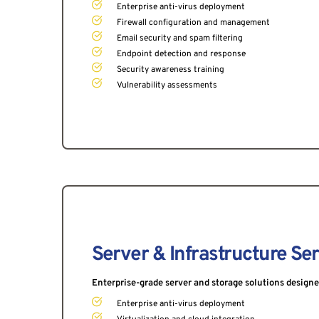
Enterprise anti-virus deployment
Firewall configuration and management
Email security and spam filtering
Endpoint detection and response
Security awareness training
Vulnerability assessments
Server & Infrastructure Se
Enterprise-grade server and storage solutions designed 
Enterprise anti-virus deployment