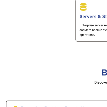
Servers & S
Enterprise server m
and data backup syst
operations.
B
Discover