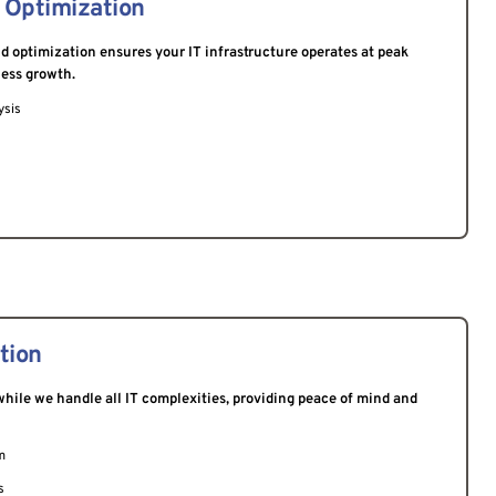
 Optimization
 optimization ensures your IT infrastructure operates at peak 
ness growth.
ysis
tion
hile we handle all IT complexities, providing peace of mind and 
m
s