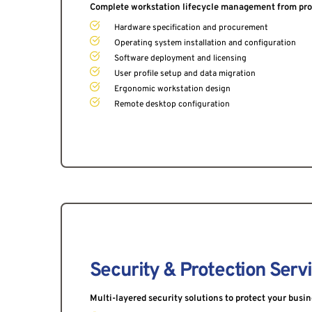
Complete workstation lifecycle management from pro
Hardware specification and procurement
Operating system installation and configuration
Software deployment and licensing
User profile setup and data migration
Ergonomic workstation design
Remote desktop configuration
Security & Protection Serv
Multi-layered security solutions to protect your busi