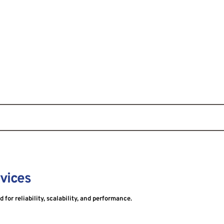
rvices
for reliability, scalability, and performance.