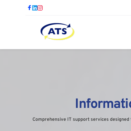
Informat
Comprehensive IT support services designed 