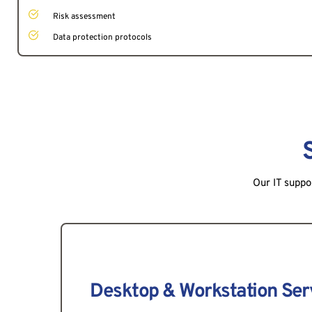
Risk assessment
Data protection protocols
Our IT suppo
Desktop & Workstation Ser