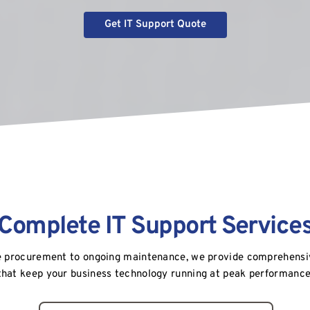
Get IT Support Quote
Complete IT Support Service
 procurement to ongoing maintenance, we provide comprehensive
that keep your business technology running at peak performance