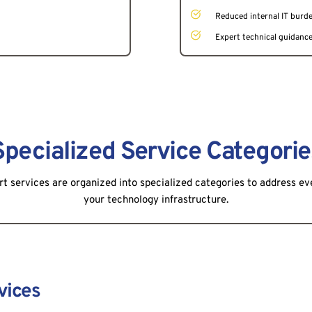
Reduced internal IT burd
Expert technical guidanc
Specialized Service Categorie
rt services are organized into specialized categories to address ev
your technology infrastructure.
vices