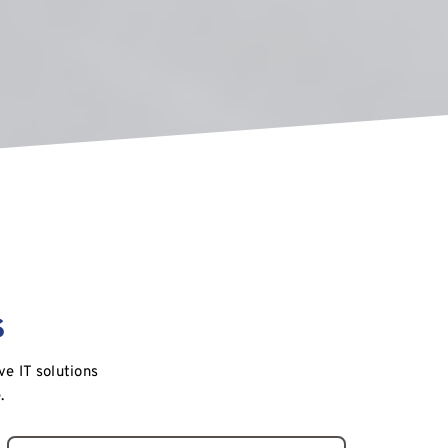
s
 IT solutions 
.