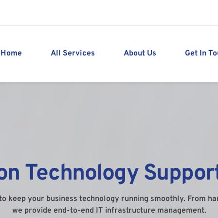
Home
All Services
About Us
Get In T
ion Technology Support
to keep your business technology running smoothly. From h
we provide end-to-end IT infrastructure management.