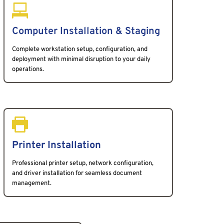
Computer Installation & Staging 
Complete workstation setup, configuration, and 
deployment with minimal disruption to your daily 
operations.
Printer Installation
Professional printer setup, network configuration, 
and driver installation for seamless document 
management.