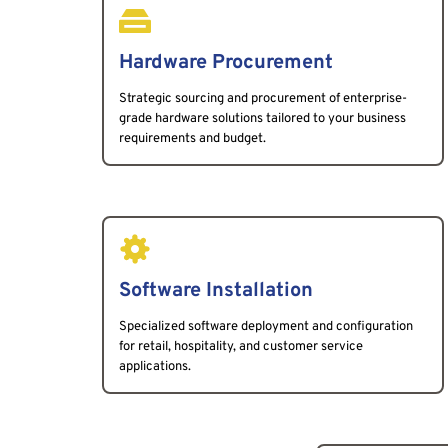
Hardware Procurement
Strategic sourcing and procurement of enterprise-
grade hardware solutions tailored to your business 
requirements and budget.
Software Installation
Specialized software deployment and configuration 
for retail, hospitality, and customer service 
applications.