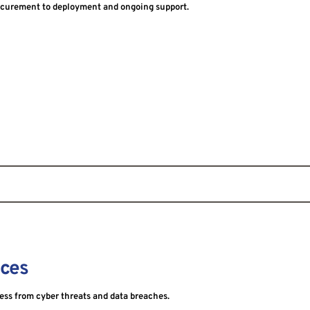
curement to deployment and ongoing support.
ices
ness from cyber threats and data breaches.