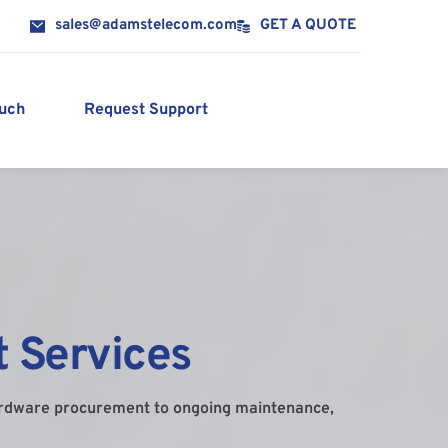
sales@adamstelecom.com
GET A QUOTE
ouch
Request Support
 Services
ardware procurement to ongoing maintenance, 