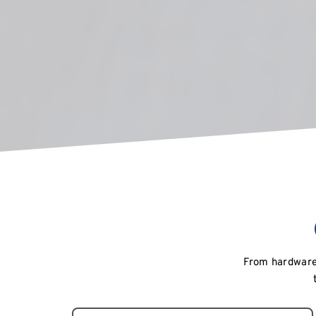
From hardware