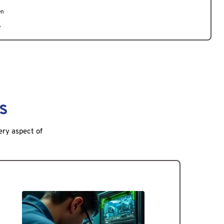
en
e
s
ery aspect of