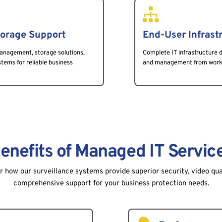
torage Support
End-User Infrast
anagement, storage solutions, 
Complete IT infrastructure d
ems for reliable business 
and management from workst
enefits of Managed IT Servic
 how our surveillance systems provide superior security, video qua
comprehensive support for your business protection needs.