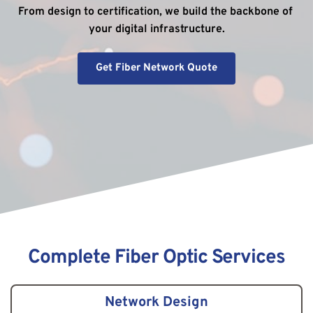
From design to certification, we build the backbone of 
your digital infrastructure.
Get Fiber Network Quote
Complete Fiber Optic Services
Network Design