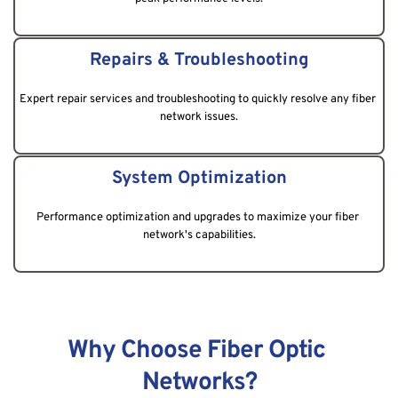
Repairs & Troubleshooting
Expert repair services and troubleshooting to quickly resolve any fiber 
network issues.
System Optimization
Performance optimization and upgrades to maximize your fiber 
network's capabilities.
Why Choose Fiber Optic 
Networks?