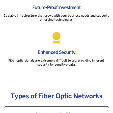
Future-Proof investment
Scalable infrastructure that grows with your business needs and supports 
emerging technologies.
Enhanced Security
Fiber optic signals are extremely difficult to tap, providing inherent 
security for sensitive data.
Types of Fiber Optic Networks