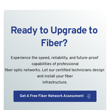
Ready to Upgrade to 
Fiber? 
Experience the speed, reliability, and future-proof 
capabilities of professional
fiber optic networks. Let our certified technicians design 
and install your fiber
infrastructure.
Get A Free Fiber Network Assessment