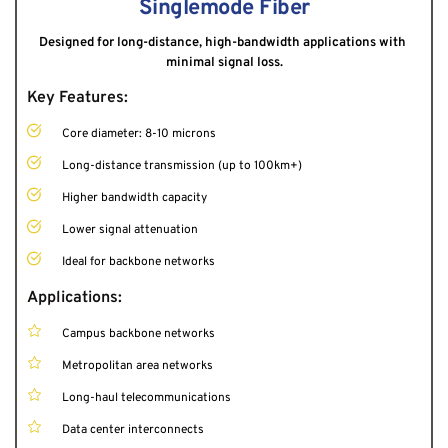
Singlemode Fiber
Designed for long-distance, high-bandwidth applications with 
minimal signal loss.
Key Features:
Core diameter: 8-10 microns
Long-distance transmission (up to 100km+)
Higher bandwidth capacity
Lower signal attenuation
Ideal for backbone networks
Applications:
Campus backbone networks
Metropolitan area networks
Long-haul telecommunications
Data center interconnects