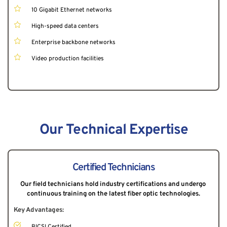
10 Gigabit Ethernet networks
High-speed data centers
Enterprise backbone networks
Video production facilities
Our Technical Expertise
Certified Technicians
Our field technicians hold industry certifications and undergo 
continuous training on the latest fiber optic technologies.
Key Advantages:
BICSI Certified