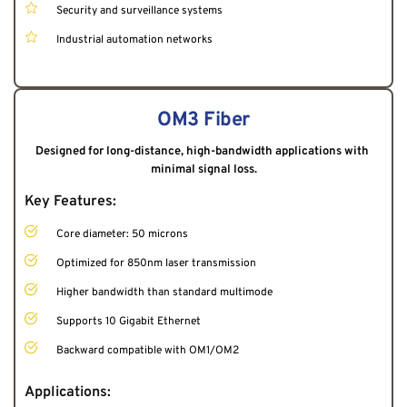
Security and surveillance systems
Industrial automation networks
OM3 Fiber
Designed for long-distance, high-bandwidth applications with 
minimal signal loss.
Key Features:
Core diameter: 50 microns
Optimized for 850nm laser transmission
Higher bandwidth than standard multimode
Supports 10 Gigabit Ethernet
Backward compatible with OM1/OM2
Applications: