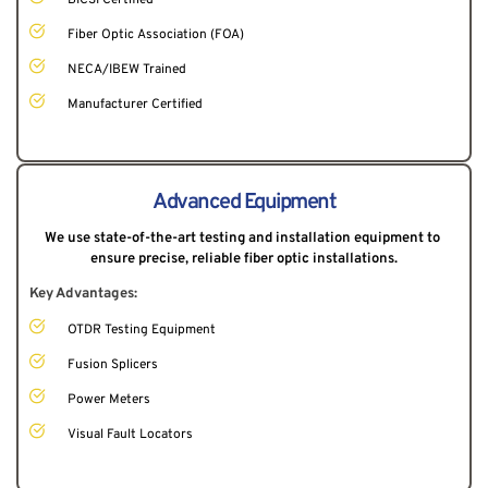
Fiber Optic Association (FOA)
NECA/IBEW Trained
Manufacturer Certified
Advanced Equipment
We use state-of-the-art testing and installation equipment to 
ensure precise, reliable fiber optic installations.
Key Advantages:
OTDR Testing Equipment
Fusion Splicers
Power Meters
Visual Fault Locators