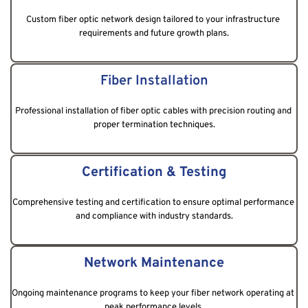
Custom fiber optic network design tailored to your infrastructure 
requirements and future growth plans.
Fiber Installation
Professional installation of fiber optic cables with precision routing and 
proper termination techniques.
Certification & Testing
Comprehensive testing and certification to ensure optimal performance 
and compliance with industry standards.
Network Maintenance
Ongoing maintenance programs to keep your fiber network operating at 
peak performance levels.