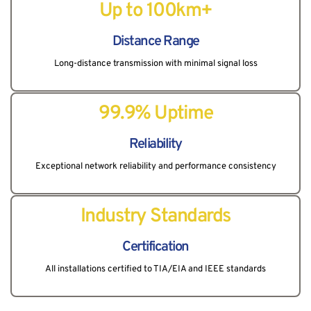
Up to 100km+
Distance Range
Long-distance transmission with minimal signal loss
99.9% Uptime
Reliability
Exceptional network reliability and performance consistency
Industry Standards
Certification
All installations certified to TIA/EIA and IEEE standards