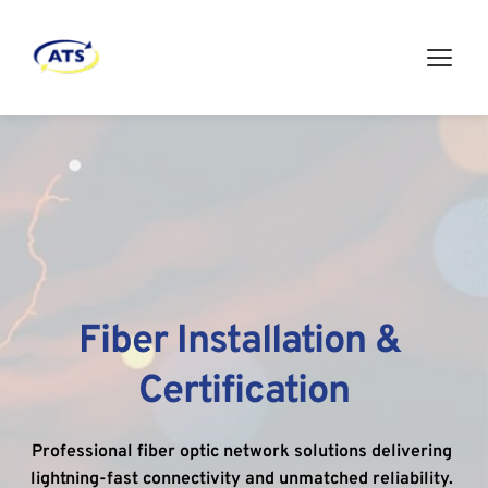
Fiber Installation & 
Certification
Professional fiber optic network solutions delivering 
lightning-fast connectivity and unmatched reliability. 