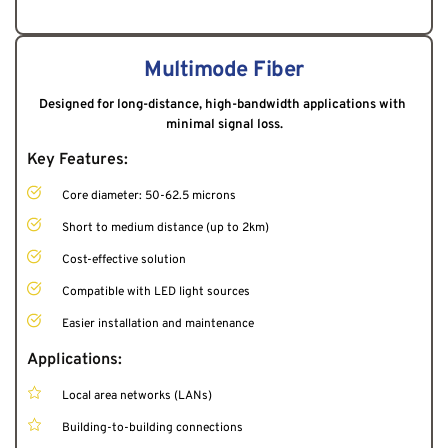
Multimode Fiber
Designed for long-distance, high-bandwidth applications with 
minimal signal loss.
Key Features:
Core diameter: 50-62.5 microns
Short to medium distance (up to 2km)
Cost-effective solution
Compatible with LED light sources
Easier installation and maintenance
Applications:
Local area networks (LANs)
Building-to-building connections