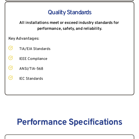
Quality Standards
All installations meet or exceed industry standards for 
performance, safety, and reliability.
Key Advantages:
TIA/EIA Standards
IEEE Compliance
ANSI/TIA-568
IEC Standards
Performance Specifications