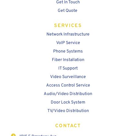
Get In Touch
Get Quote
SERVICES
Network Infrastructure
VoIP Service
Phone Systems
Fiber Installation
IT Support
Video Surveillance
Access Control Service
Audio/Video Distribution
Door Lock System
TV/Video Distribution
CONTACT