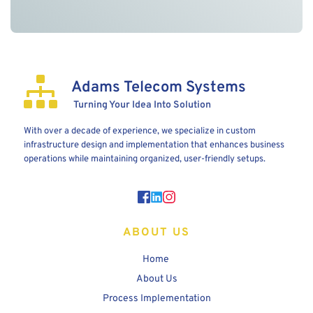
Adams Telecom Systems
 Turning Your Idea Into Solution
With over a decade of experience, we specialize in custom 
infrastructure design and implementation that enhances business 
operations while maintaining organized, user-friendly setups.
ABOUT US
Home 
About Us
Process Implementation