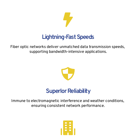
Lightning-Fast Speeds
Fiber optic networks deliver unmatched data transmission speeds, 
supporting bandwidth-intensive applications.
Superlor Reliability
Immune to electromagnetic interference and weather conditions, 
ensuring consistent network performance.